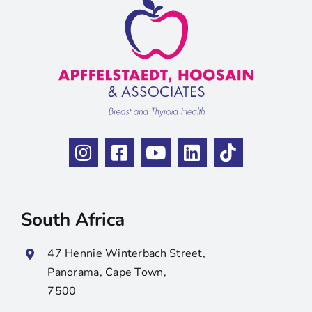
South Africa
47 Hennie Winterbach Street,
Panorama, Cape Town,
7500