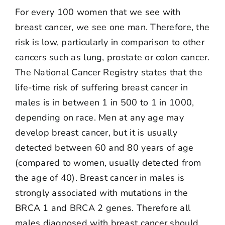
For every 100 women that we see with
breast cancer, we see one man. Therefore, the
risk is low, particularly in comparison to other
cancers such as lung, prostate or colon cancer.
The National Cancer Registry states that the
life-time risk of suffering breast cancer in
males is in between 1 in 500 to 1 in 1000,
depending on race. Men at any age may
develop breast cancer, but it is usually
detected between 60 and 80 years of age
(compared to women, usually detected from
the age of 40). Breast cancer in males is
strongly associated with mutations in the
BRCA 1 and BRCA 2 genes. Therefore all
males diagnosed with breast cancer should