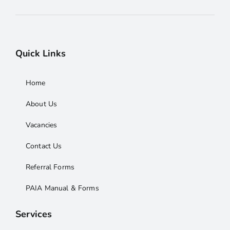
Quick Links
Home
About Us
Vacancies
Contact Us
Referral Forms
PAIA Manual & Forms
Services