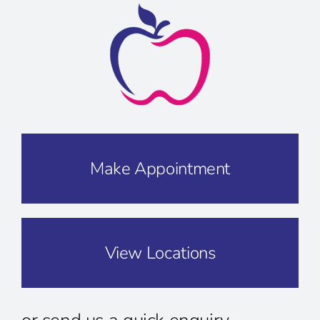
Make Appointment
View Locations