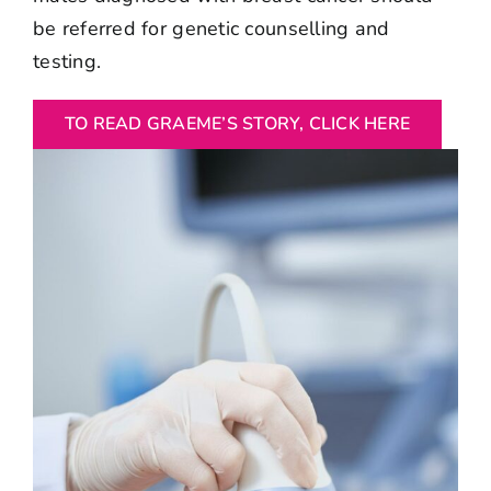
be referred for genetic counselling and
testing.
TO READ GRAEME’S STORY, CLICK HERE