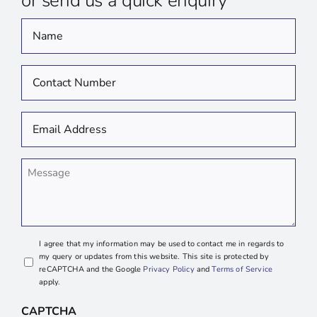
or send us a quick enquiry
Name
*
Contact
Number
*
Email
Address
*
Message
I agree that my information may be used to contact me in regards to
my query or updates from this website. This site is protected by
reCAPTCHA and the Google
Privacy Policy
and
Terms of Service
apply.
CAPTCHA