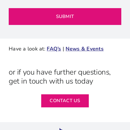
Have a look at:
FAQ’s
|
News & Events
or if you have further questions,
get in touch with us today
CONTACT US