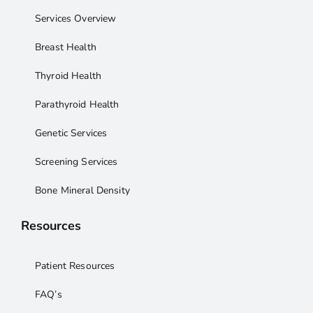
Services Overview
Breast Health
Thyroid Health
Parathyroid Health
Genetic Services
Screening Services
Bone Mineral Density
Resources
Patient Resources
FAQ’s