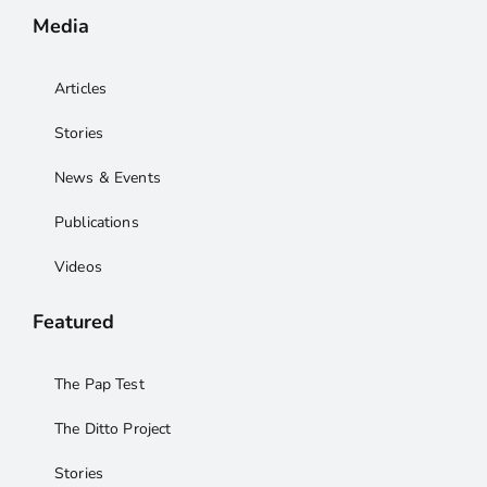
Media
Articles
Stories
News & Events
Publications
Videos
Featured
The Pap Test
The Ditto Project
Stories