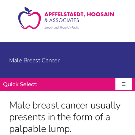
Skip
to
content
Male Breast Cancer
Quick Select:
Toggle
Navigat
Male breast cancer usually
presents in the form of a
palpable lump.