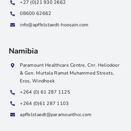
+27 (0)21 930 2662
08600 62662
info@apffelstaedt-hoosain.com
Namibia
Paramount Healthcare Centre, Cnr. Heliodoor
& Gen. Murtala Ramat Muhammed Streets,
Eros, Windhoek
+264 (0) 61 287 1125
+264 (0)61 287 1103
apffelstaedt@paramounthcc.com