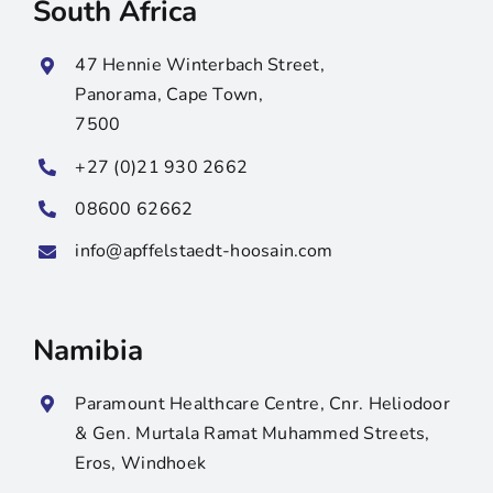
South Africa
47 Hennie Winterbach Street,
Panorama, Cape Town,
7500
+27 (0)21 930 2662
08600 62662
info@apffelstaedt-hoosain.com
Namibia
Paramount Healthcare Centre, Cnr. Heliodoor
& Gen. Murtala Ramat Muhammed Streets,
Eros, Windhoek