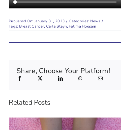
Published On: January 31, 2023
/
Categories:
News
/
Tags:
Breast Cancer
,
Carla Steyn
,
Fatima Hoosain
Share, Choose Your Platform!
Related Posts