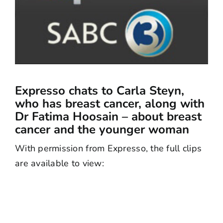
Expresso chats to Carla Steyn,
who has breast cancer, along with
Dr Fatima Hoosain – about breast
cancer and the younger woman
With permission from Expresso, the full clips
are available to view: