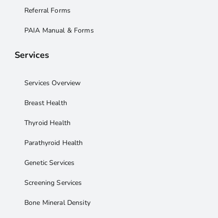
Referral Forms
PAIA Manual & Forms
Services
Services Overview
Breast Health
Thyroid Health
Parathyroid Health
Genetic Services
Screening Services
Bone Mineral Density