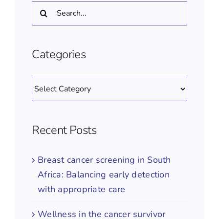
Search
for:
Categories
Categories
Recent Posts
Breast cancer screening in South
Africa: Balancing early detection
with appropriate care
Wellness in the cancer survivor