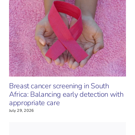
Breast cancer screening in South
Africa: Balancing early detection with
appropriate care
July 29, 2026
J