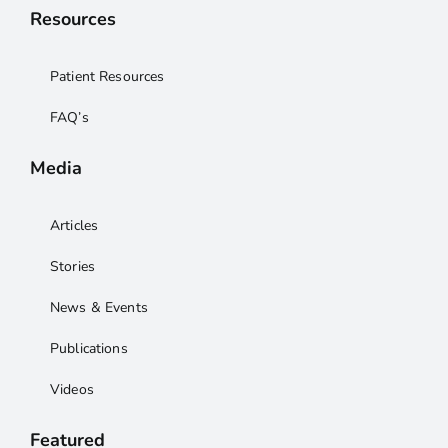
Resources
Patient Resources
FAQ’s
Media
Articles
Stories
News & Events
Publications
Videos
Featured