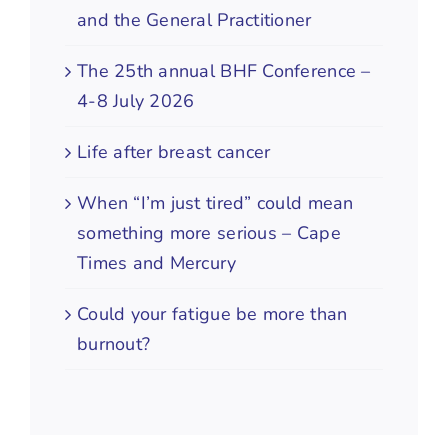
and the General Practitioner
The 25th annual BHF Conference –
4-8 July 2026
Life after breast cancer
When “I’m just tired” could mean
something more serious – Cape
Times and Mercury
Could your fatigue be more than
burnout?