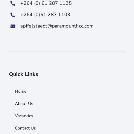
+264 (0) 61 287 1125
+264 (0)61 287 1103
apffelstaedt@paramounthcc.com
Quick Links
Home
About Us
Vacancies
Contact Us